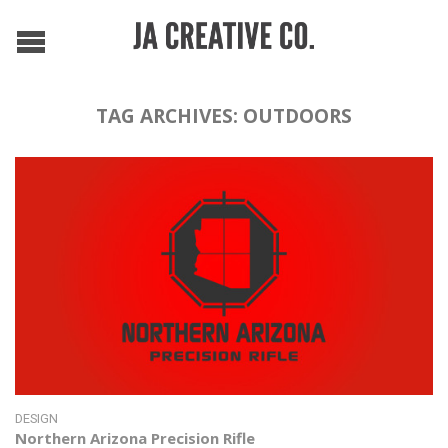
TAG ARCHIVES:
OUTDOORS
DESIGN
Northern Arizona Precision Rifle