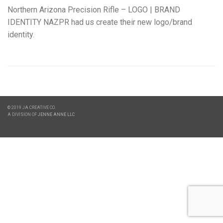
Northern Arizona Precision Rifle – LOGO | BRAND
IDENTITY NAZPR had us create their new logo/brand
identity.
© 2019 JA CREATIVE CO.
A DIVISION OF
JENNE ANNE LLC