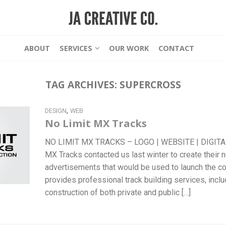
ABOUT
SERVICES
OUR WORK
CONTACT
TAG ARCHIVES:
SUPERCROSS
,
DESIGN
WEB
No Limit MX Tracks
NO LIMIT MX TRACKS – LOGO | WEBSITE | DIGIT
MX Tracks contacted us last winter to create their n
advertisements that would be used to launch the c
provides professional track building services, incl
construction of both private and public […]