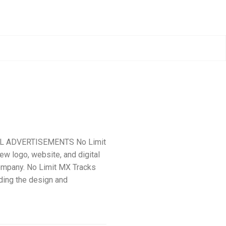
AL ADVERTISEMENTS No Limit
ew logo, website, and digital
ompany. No Limit MX Tracks
uding the design and