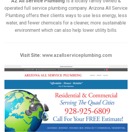
AZ All Service Plumbing
is a locally family owned &
operated full service plumbing company. Arizona All Service
Plumbing offers their clients ways to use less energy, less
water, and fewer chemicals for a cleaner, more sustainable
environment which can also help lower utility bills.
Visit Site:
www.azallserviceplumbing.com