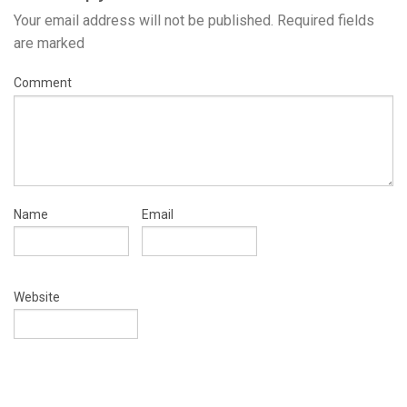
Your email address will not be published.
Required fields
are marked
Comment
Name
Email
Website