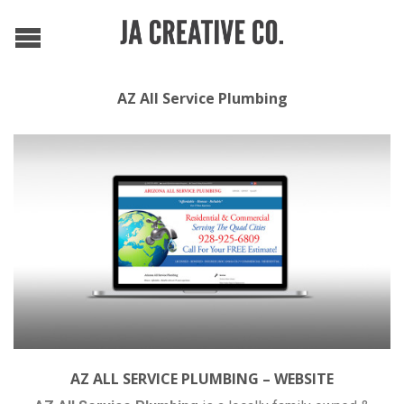
AZ All Service Plumbing
AZ ALL SERVICE PLUMBING – WEBSITE