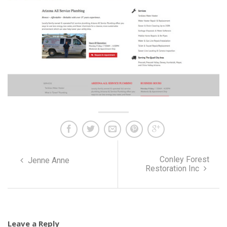
Conley Forest
Jenne Anne
Restoration Inc
Leave a Reply