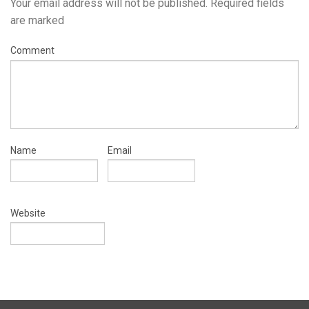
Your email address will not be published.
Required fields
are marked
Comment
Name
Email
Website