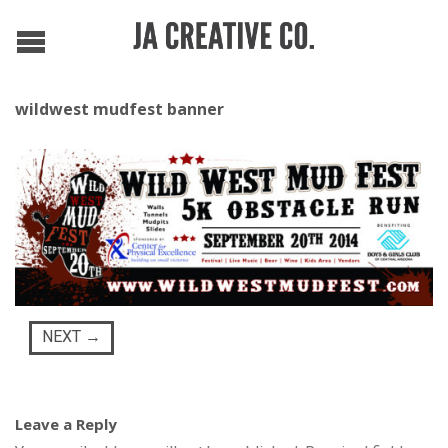
wildwest mudfest banner
NEXT
→
Leave a Reply