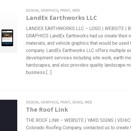
,
,
,
DESIGN
GRAPHICS
PRINT
WEB
LandEx Earthworks LLC
LANDEX EARTHWORKS LLC – LOGO | WEBSITE | B
GRAPHICS LandEx Earthworks had us create their ne
materials, and vehicle graphics that would be used 
company. LandEx Earthworks LLC offers multiple ea
development services including site work, earth mov
hardscapes, and also provides quality landscape m
business […]
,
,
,
,
DESIGN
GRAPHICS
PRINT
SIGNS
WEB
The Roof Link
THE ROOF LINK – WEBSITE | YARD SIGNS | VEHIC
Colorado Roofing Company, contacted us to create 