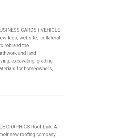
USINESS CARDS | VEHICLE
w logo, website, collateral
to rebrand the
rthwork and land
ing, excavating, grading,
aterials for homeowners,
LE GRAPHICS Roof Link, A
their new roofing company