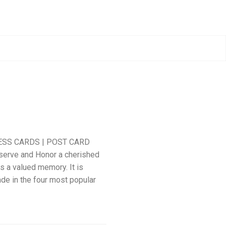
ESS CARDS | POST CARD
serve and Honor a cherished
s a valued memory. It is
ade in the four most popular