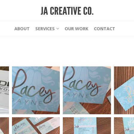
ABOUT
SERVICES
OUR WORK
CONTACT