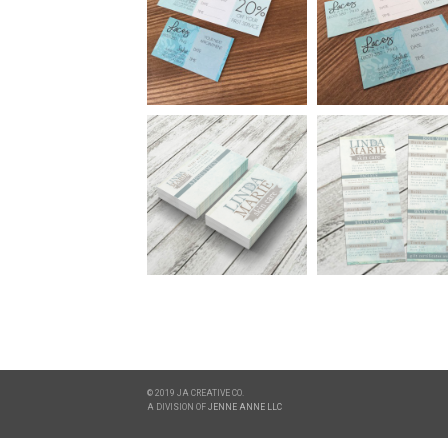
© 2019 JA CREATIVE CO.
A DIVISION OF
JENNE ANNE LLC