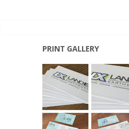
PRINT GALLERY