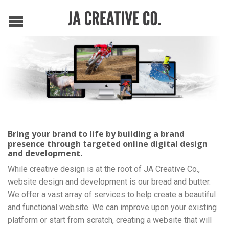
Bring your brand to life by building a brand
presence through targeted online digital design
and development.
While creative design is at the root of JA Creative Co.,
website design and development is our bread and butter.
We offer a vast array of services to help create a beautiful
and functional website. We can improve upon your existing
platform or start from scratch, creating a website that will