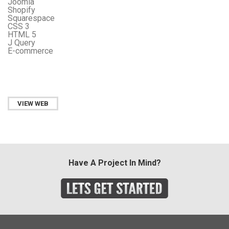
Joomla
Shopify
Squarespace
CSS 3
HTML 5
J Query
E-commerce
VIEW WEB
Have A Project In Mind?