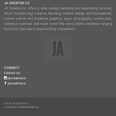
JA CREATIVE CO.
JA Creative Co. offers a wide variety marketing and advertising services,
which includes logo creation, branding, website design and development,
custom vehicle and storefront graphics, signs, photography, custom print,
collateral materials and much more! We serve clients worldwide ranging
from fresh start-ups to large existing corporations.
CONNECT
Contact Us
jacreativeco
jacreativeco
© 2019 JA CREATIVE CO.
A DIVISION OF
JENNE ANNE LLC