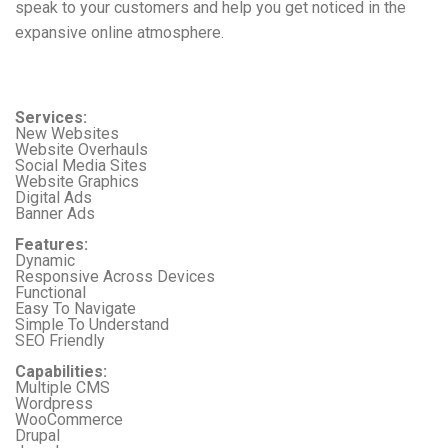
speak to your customers and help you get noticed in the
expansive online atmosphere.
Services:
New Websites
Website Overhauls
Social Media Sites
Website Graphics
Digital Ads
Banner Ads
Features:
Dynamic
Responsive Across Devices
Functional
Easy To Navigate
Simple To Understand
SEO Friendly
Capabilities:
Multiple CMS
Wordpress
WooCommerce
Drupal