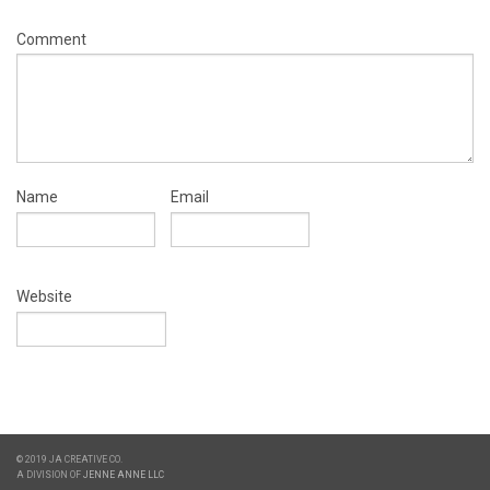
Comment
Name
Email
Website
© 2019 JA CREATIVE CO.
A DIVISION OF
JENNE ANNE LLC