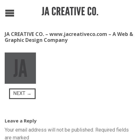
JA CREATIVE CO. – www.jacreativeco.com – A Web &
Graphic Design Company
NEXT
→
Leave a Reply
Your email address will not be published.
Required fields
are marked