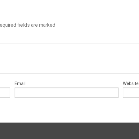
equired fields are marked
Email
Website