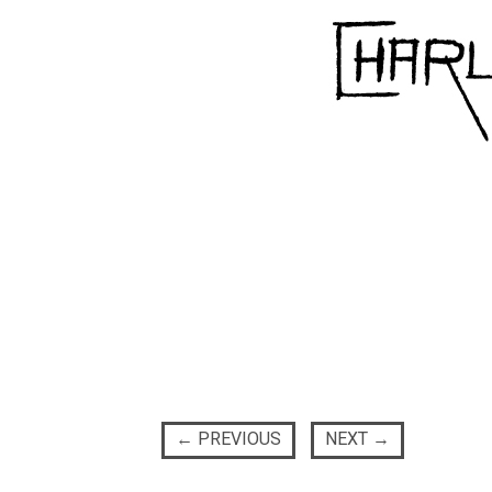
←
PREVIOUS
NEXT
→