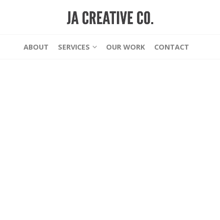
ABOUT
SERVICES
OUR WORK
CONTACT