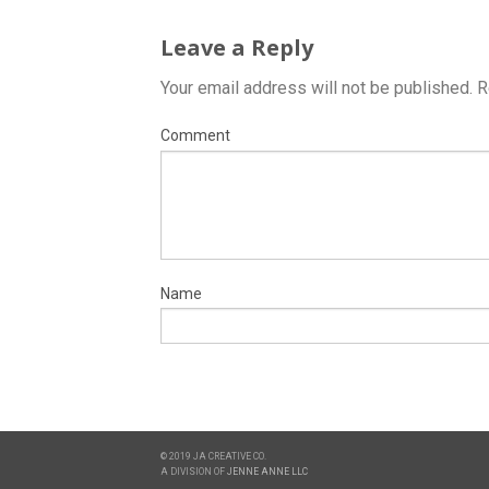
Leave a Reply
Your email address will not be published.
R
Comment
Name
© 2019 JA CREATIVE CO.
A DIVISION OF
JENNE ANNE LLC