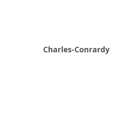
Charles-Conrardy