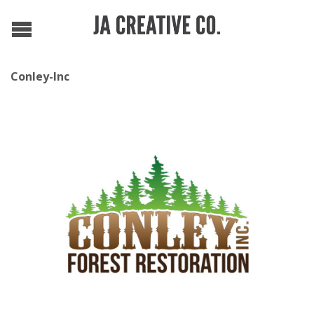
Conley-Inc