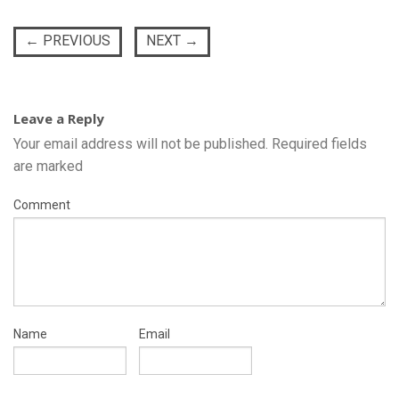
←
PREVIOUS
NEXT
→
Leave a Reply
Your email address will not be published.
Required fields
are marked
Comment
Name
Email