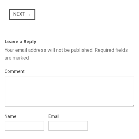
NEXT
→
Leave a Reply
Your email address will not be published.
Required fields
are marked
Comment
Name
Email