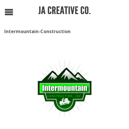
Intermountain-Construction