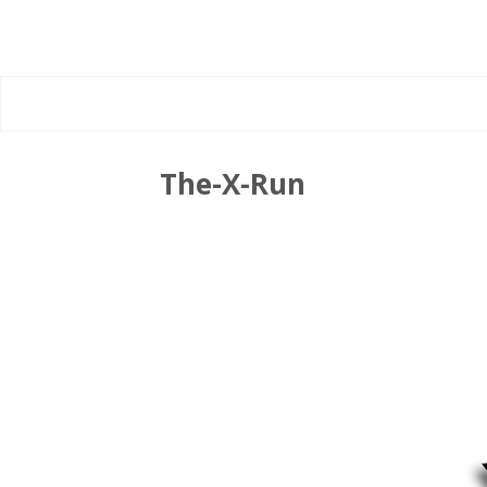
The-X-Run