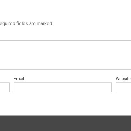
equired fields are marked
Email
Website