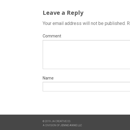
Leave a Reply
Your email address will not be published.
R
Comment
Name
© 2019 JA CREATIVE CO.
A DIVISION OF
JENNE ANNE LLC