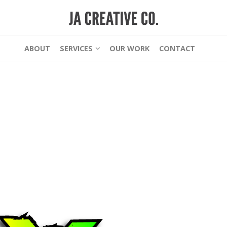
ABOUT
SERVICES
OUR WORK
CONTACT