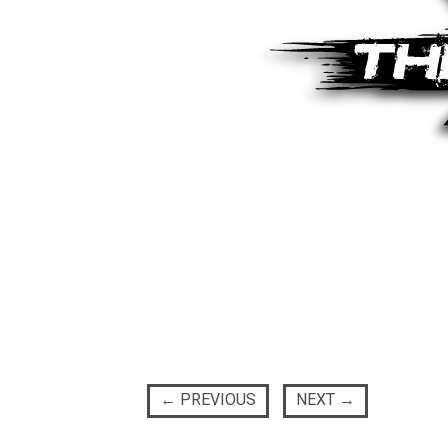
←
PREVIOUS
NEXT
→