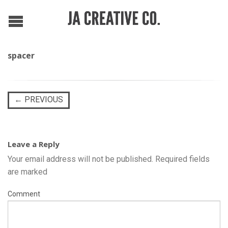
spacer
←
PREVIOUS
Leave a Reply
Your email address will not be published.
Required fields
are marked
Comment