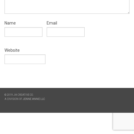
Name
Email
Website
© 2019 JA CREATIVE CO.
A DIVISION OF
JENNE ANNE LLC