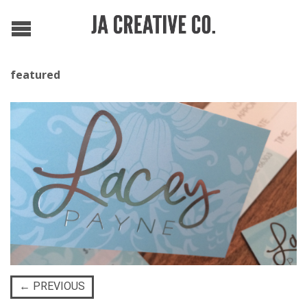
featured
←
PREVIOUS