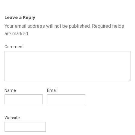
Leave a Reply
Your email address will not be published.
Required fields
are marked
Comment
Name
Email
Website