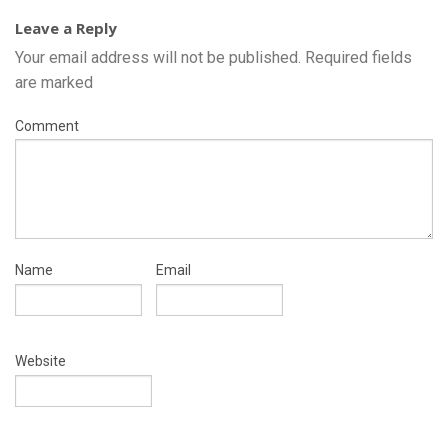
Leave a Reply
Your email address will not be published.
Required fields
are marked
Comment
Name
Email
Website