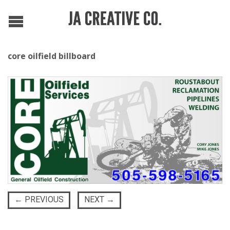
core oilfield billboard
←
PREVIOUS
NEXT
→