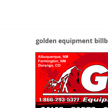
golden equipment bill