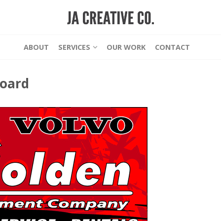
ABOUT
SERVICES
OUR WORK
CONTACT
board