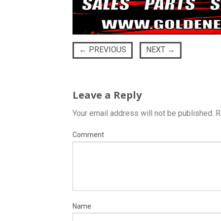
←
PREVIOUS
NEXT
→
Leave a Reply
Your email address will not be published.
R
Comment
Name