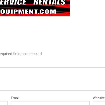
equired fields are marked
Email
Website