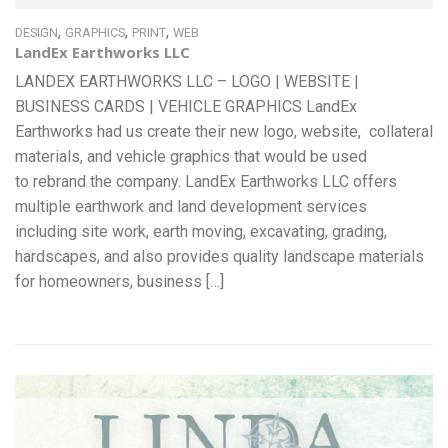
,
,
,
DESIGN
GRAPHICS
PRINT
WEB
LandEx Earthworks LLC
LANDEX EARTHWORKS LLC – LOGO | WEBSITE |
BUSINESS CARDS | VEHICLE GRAPHICS LandEx
Earthworks had us create their new logo, website, collateral
materials, and vehicle graphics that would be used
to rebrand the company. LandEx Earthworks LLC offers
multiple earthwork and land development services
including site work, earth moving, excavating, grading,
hardscapes, and also provides quality landscape materials
for homeowners, business […]