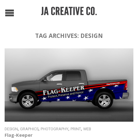
TAG ARCHIVES:
DESIGN
,
,
,
,
DESIGN
GRAPHICS
PHOTOGRAPHY
PRINT
WEB
Flag-Keeper