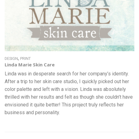
,
DESIGN
PRINT
Linda Marie Skin Care
Linda was in desperate search for her company’s identity.
After a trip to her skin care studio, I quickly picked out her
color palette and left with a vision. Linda was absolutely
thrilled with her results and felt as though she couldn’t have
envisioned it quite better! This project truly reflects her
business and personality.