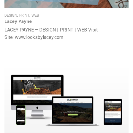
,
,
DESIGN
PRINT
WEB
Lacey Payne
LACEY PAYNE – DESIGN | PRINT | WEB Visit
Site: www.looksbylacey.com