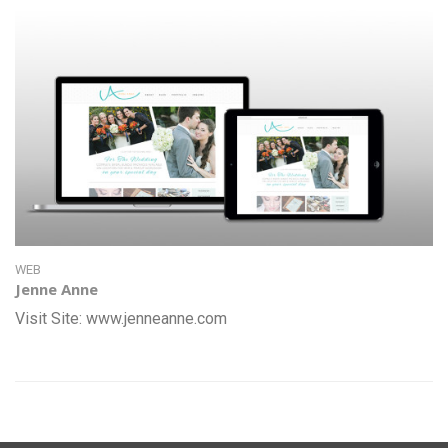
WEB
Jenne Anne
Visit Site: www.jenneanne.com