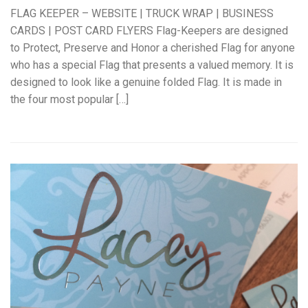
FLAG KEEPER – WEBSITE | TRUCK WRAP | BUSINESS
CARDS | POST CARD FLYERS Flag-Keepers are designed
to Protect, Preserve and Honor a cherished Flag for anyone
who has a special Flag that presents a valued memory. It is
designed to look like a genuine folded Flag. It is made in
the four most popular […]