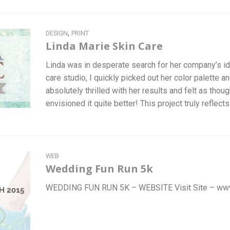
,
DESIGN
PRINT
Linda Marie Skin Care
Linda was in desperate search for her company’s ident
care studio, I quickly picked out her color palette an
absolutely thrilled with her results and felt as thou
envisioned it quite better! This project truly reflec
WEB
Wedding Fun Run 5k
WEDDING FUN RUN 5K – WEBSITE Visit Site – ww