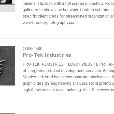
minimalistic look with a full screen slideshow, vid
galleries to showcase her work. Custom submissi
specific client areas for streamlined organization and
www.brooke-photography.com
,
DESIGN
WEB
Pro-Tek Industries
PRO-TEK INDUSTRIES – LOGO | WEBSITE Pro-Tek Ind
of integrated product development services. Amo
Services offered by the company are mechanical des
graphic design, engineering analysis, rapid prototy
high & low volume manufacturing. Visit Site www.pr