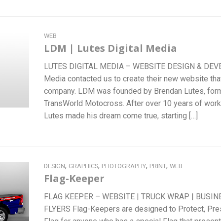
WEB
LDM | Lutes Digital Media
LUTES DIGITAL MEDIA – WEBSITE DESIGN & DEVE
Media contacted us to create their new website tha
company. LDM was founded by Brendan Lutes, form
TransWorld Motocross. After over 10 years of work
Lutes made his dream come true, starting […]
,
,
,
,
DESIGN
GRAPHICS
PHOTOGRAPHY
PRINT
WEB
Flag-Keeper
FLAG KEEPER – WEBSITE | TRUCK WRAP | BUSIN
FLYERS Flag-Keepers are designed to Protect, Pre