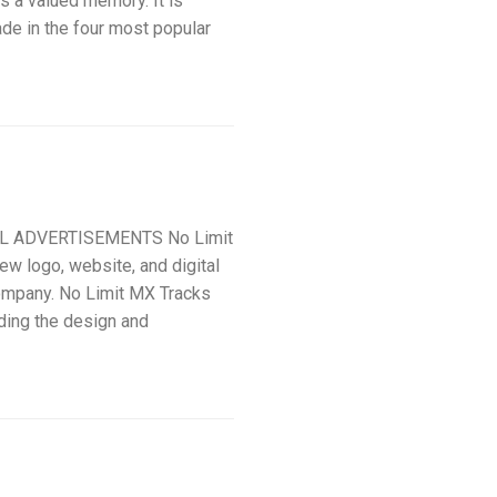
s a valued memory. It is
ade in the four most popular
AL ADVERTISEMENTS No Limit
ew logo, website, and digital
ompany. No Limit MX Tracks
uding the design and