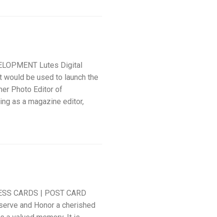
LOPMENT Lutes Digital
t would be used to launch the
er Photo Editor of
ing as a magazine editor,
ESS CARDS | POST CARD
serve and Honor a cherished