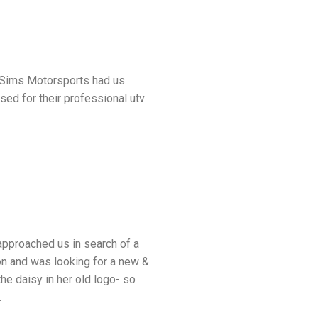
ims Motorsports had us
sed for their professional utv
proached us in search of a
on and was looking for a new &
he daisy in her old logo- so
s.