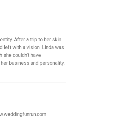
ity. After a trip to her skin
d left with a vision. Linda was
gh she couldn’t have
ts her business and personality.
w.weddingfunrun.com