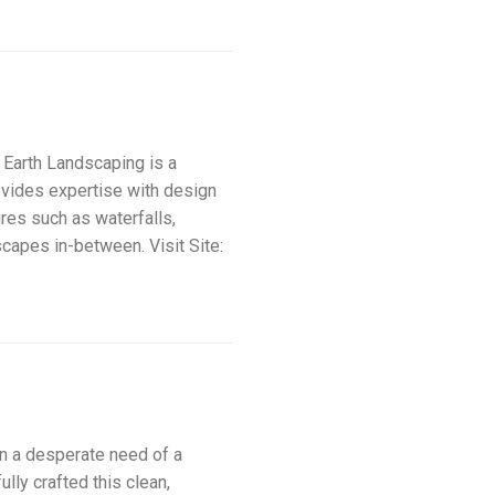
rth Landscaping is a
ovides expertise with design
ures such as waterfalls,
scapes in-between. Visit Site:
a desperate need of a
ly crafted this clean,