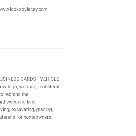
te: www.looksbylacey.com
USINESS CARDS | VEHICLE
w logo, website, collateral
to rebrand the
rthwork and land
ing, excavating, grading,
aterials for homeowners,