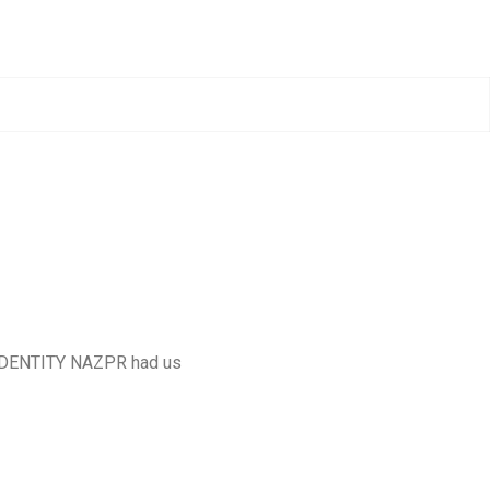
 IDENTITY NAZPR had us