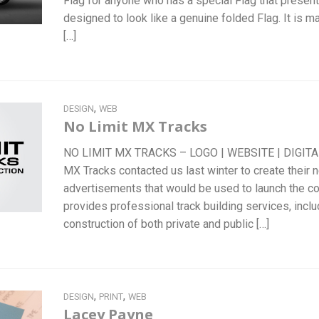
Flag for anyone who has a special Flag that present
designed to look like a genuine folded Flag. It is m
[…]
,
DESIGN
WEB
No Limit MX Tracks
NO LIMIT MX TRACKS – LOGO | WEBSITE | DIGIT
MX Tracks contacted us last winter to create their n
advertisements that would be used to launch the c
provides professional track building services, incl
construction of both private and public […]
,
,
DESIGN
PRINT
WEB
Lacey Payne