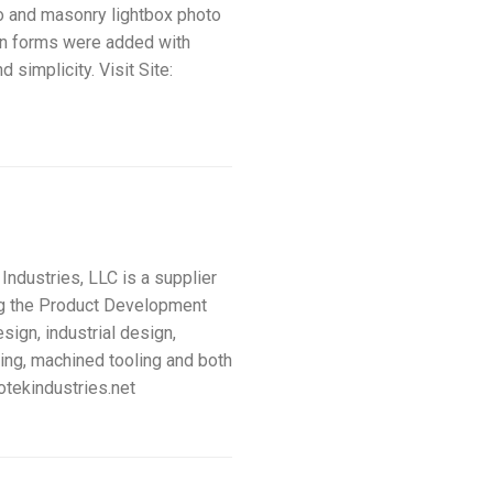
eo and masonry lightbox photo
on forms were added with
 simplicity. Visit Site:
ustries, LLC is a supplier
ng the Product Development
ign, industrial design,
ping, machined tooling and both
otekindustries.net