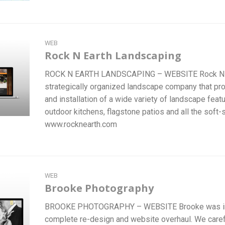
WEB
Rock N Earth Landscaping
ROCK N EARTH LANDSCAPING – WEBSITE Rock N Ea
strategically organized landscape company that pr
and installation of a wide variety of landscape feat
outdoor kitchens, flagstone patios and all the soft-
www.rocknearth.com
WEB
Brooke Photography
BROOKE PHOTOGRAPHY – WEBSITE Brooke was in 
complete re-design and website overhaul. We careful