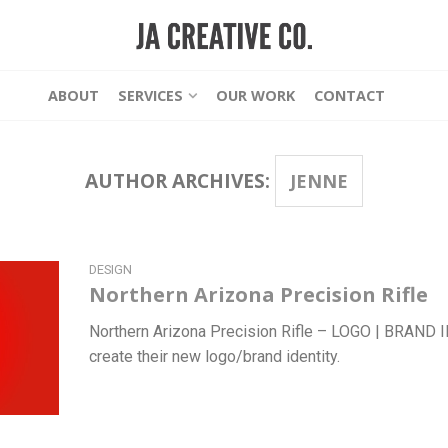
ABOUT
SERVICES
OUR WORK
CONTACT
AUTHOR ARCHIVES:
JENNE
DESIGN
Northern Arizona Precision Rifle
Northern Arizona Precision Rifle – LOGO | BRAND
create their new logo/brand identity.