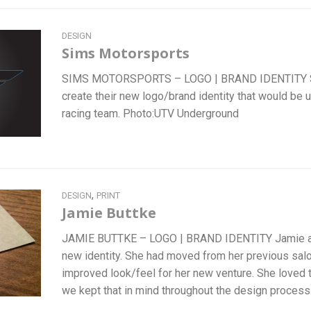
DESIGN
Sims Motorsports
SIMS MOTORSPORTS – LOGO | BRAND IDENTITY S
create their new logo/brand identity that would be u
racing team. Photo:UTV Underground
,
DESIGN
PRINT
Jamie Buttke
JAMIE BUTTKE – LOGO | BRAND IDENTITY Jamie ap
new identity. She had moved from her previous sal
improved look/feel for her new venture. She loved t
we kept that in mind throughout the design proces