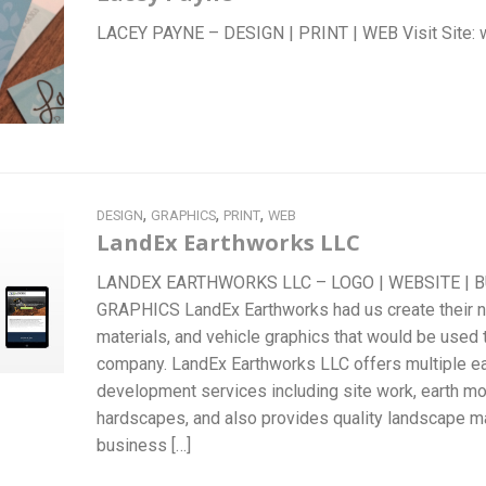
LACEY PAYNE – DESIGN | PRINT | WEB Visit Si
,
,
,
DESIGN
GRAPHICS
PRINT
WEB
LandEx Earthworks LLC
LANDEX EARTHWORKS LLC – LOGO | WEBSITE | B
GRAPHICS LandEx Earthworks had us create their ne
materials, and vehicle graphics that would be used 
company. LandEx Earthworks LLC offers multiple ea
development services including site work, earth mov
hardscapes, and also provides quality landscape m
business […]