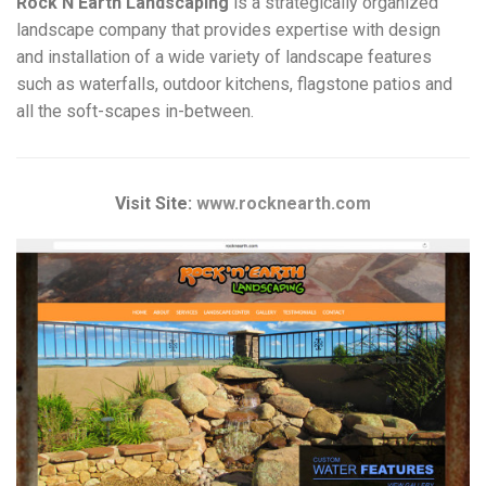
Rock N Earth Landscaping
is a strategically organized
landscape company that provides expertise with design
and installation of a wide variety of landscape features
such as waterfalls, outdoor kitchens, flagstone patios and
all the soft-scapes in-between.
Visit Site:
www.rocknearth.com