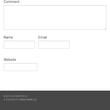
Comment
Name
Email
Website
© 2019 JA CREATIVE CO.
A DIVISION OF
JENNE ANNE LLC