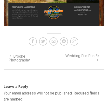
Wedding Fun Run 5k
Brooke
Photography
Leave a Reply
Your email address will not be published.
Required fields
are marked