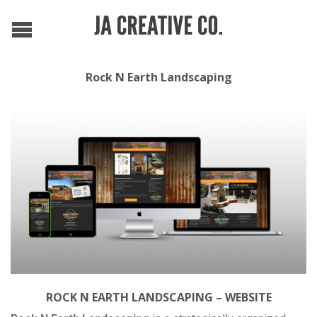
Rock N Earth Landscaping
ROCK N EARTH LANDSCAPING – WEBSITE