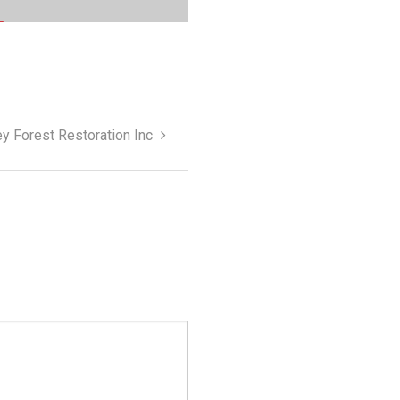
y Forest Restoration Inc