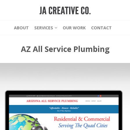
ABOUT
SERVICES
OUR WORK
CONTACT
AZ All Service Plumbing