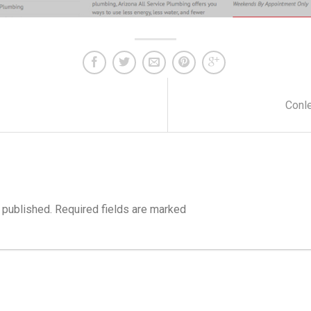
Conle
 published.
Required fields are marked