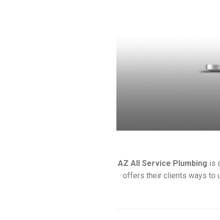
AZ All Service Plumbing
is 
offers their clients ways to