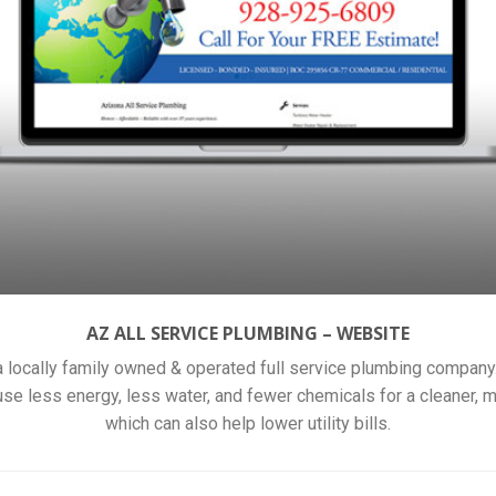
AZ ALL SERVICE PLUMBING – WEBSITE
a locally family owned & operated full service plumbing company
 use less energy, less water, and fewer chemicals for a cleaner,
which can also help lower utility bills.