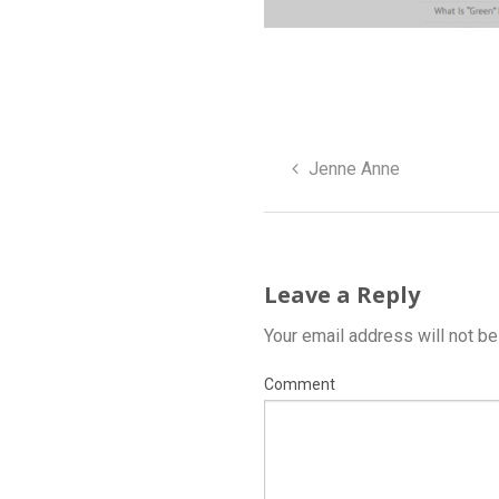
Jenne Anne
Leave a Reply
Your email address will not be
Comment