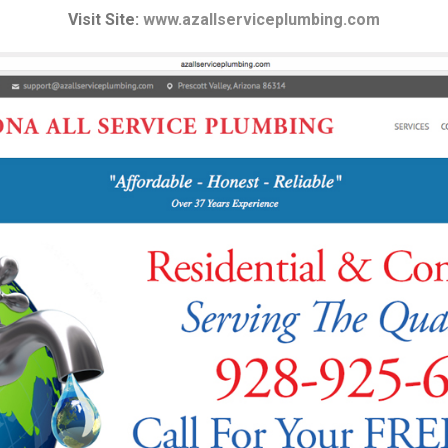
Visit Site:
www.azallserviceplumbing.com