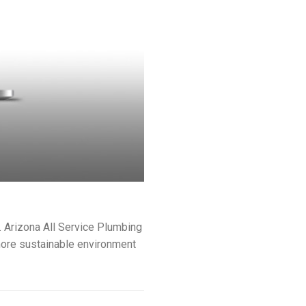
. Arizona All Service Plumbing
 more sustainable environment