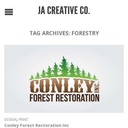
TAG ARCHIVES:
FORESTRY
,
DESIGN
PRINT
Conley Forest Restoration Inc