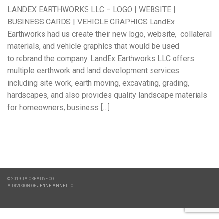
LANDEX EARTHWORKS LLC – LOGO | WEBSITE |
BUSINESS CARDS | VEHICLE GRAPHICS LandEx
Earthworks had us create their new logo, website, collateral
materials, and vehicle graphics that would be used
to rebrand the company. LandEx Earthworks LLC offers
multiple earthwork and land development services
including site work, earth moving, excavating, grading,
hardscapes, and also provides quality landscape materials
for homeowners, business […]
© 2019 JA CREATIVE CO.
A DIVISION OF
JENNE ANNE LLC