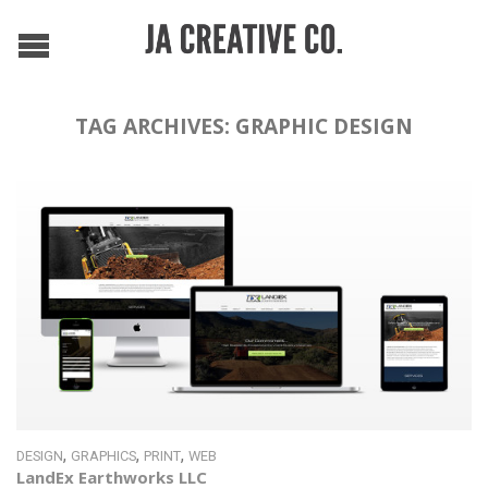
TAG ARCHIVES:
GRAPHIC DESIGN
,
,
,
DESIGN
GRAPHICS
PRINT
WEB
LandEx Earthworks LLC