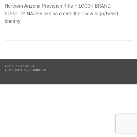
Northern Arizona Precision Rifle – LOGO | BRAND
IDENTITY NAZPR had us create their new logo/brand
identity.
© 2019 JA CREATIVE CO.
A DIVISION OF
JENNE ANNE LLC