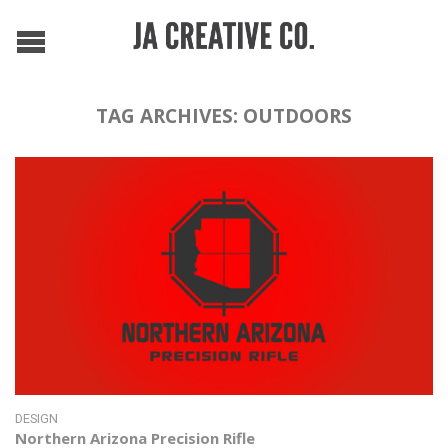
TAG ARCHIVES:
OUTDOORS
DESIGN
Northern Arizona Precision Rifle