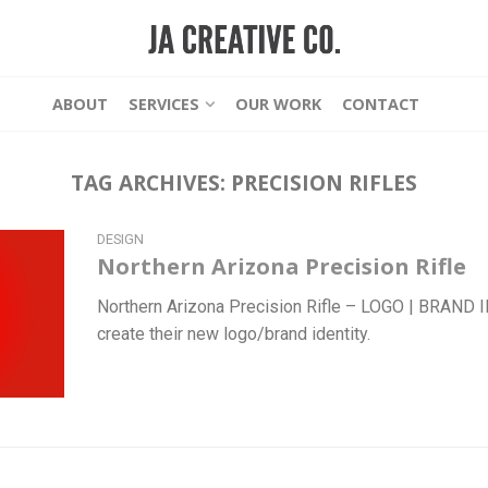
ABOUT
SERVICES
OUR WORK
CONTACT
TAG ARCHIVES:
PRECISION RIFLES
DESIGN
Northern Arizona Precision Rifle
Northern Arizona Precision Rifle – LOGO | BRAND
create their new logo/brand identity.