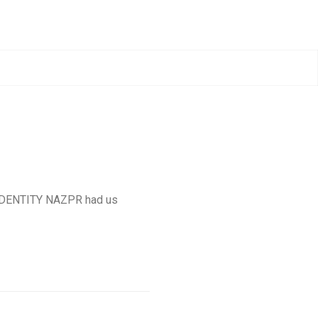
 IDENTITY NAZPR had us