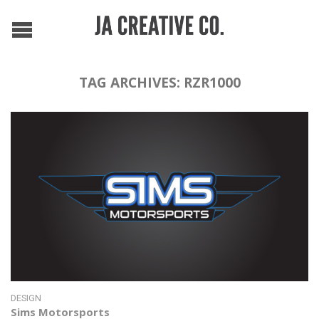
TAG ARCHIVES:
RZR1000
DESIGN
Sims Motorsports