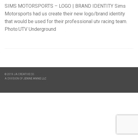
SIMS MOTORSPORTS – LOGO | BRAND IDENTITY Sims
Motorsports had us create their new logo/brand identity
that would be used for their professional utv racing team.
Photo:UTV Underground
© 2019 JA CREATIVE CO.
A DIVISION OF
JENNE ANNE LLC