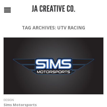
TAG ARCHIVES:
UTV RACING
DESIGN
Sims Motorsports