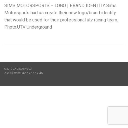
SIMS MOTORSPORTS – LOGO | BRAND IDENTITY Sims
Motorsports had us create their new logo/brand identity
that would be used for their professional utv racing team.
Photo:UTV Underground
© 2019 JA CREATIVE CO.
A DIVISION OF
JENNE ANNE LLC