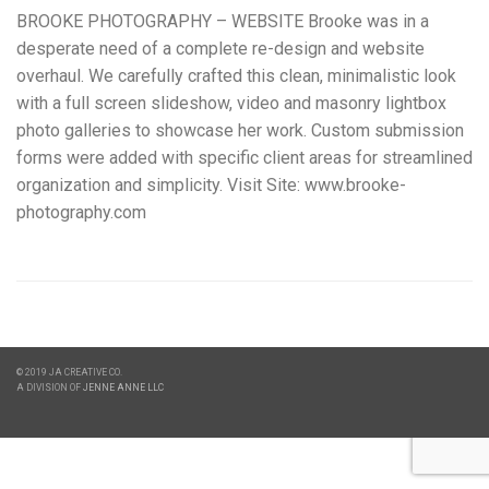
BROOKE PHOTOGRAPHY – WEBSITE Brooke was in a
desperate need of a complete re-design and website
overhaul. We carefully crafted this clean, minimalistic look
with a full screen slideshow, video and masonry lightbox
photo galleries to showcase her work. Custom submission
forms were added with specific client areas for streamlined
organization and simplicity. Visit Site: www.brooke-
photography.com
© 2019 JA CREATIVE CO.
A DIVISION OF
JENNE ANNE LLC