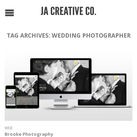
TAG ARCHIVES:
WEDDING PHOTOGRAPHER
WEB
Brooke Photography