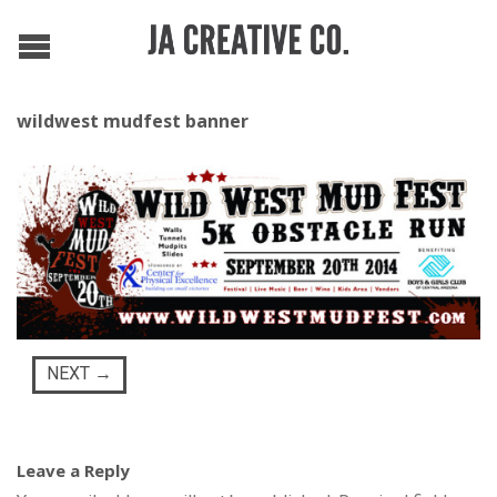
wildwest mudfest banner
NEXT
→
Leave a Reply