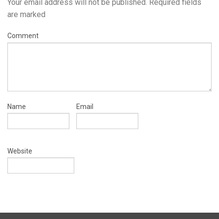
Your email address will not be published.
Required fields
are marked
Comment
Name
Email
Website