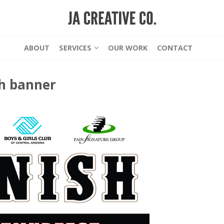
ABOUT
SERVICES
OUR WORK
CONTACT
sh banner