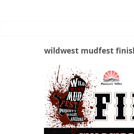
wildwest mudfest fini