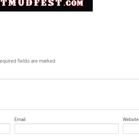
equired fields are marked
Email
Website