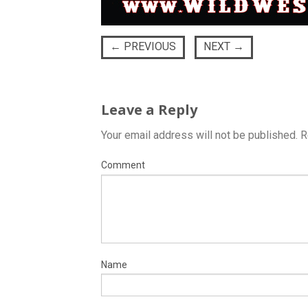
←
PREVIOUS
NEXT
→
Leave a Reply
Your email address will not be published.
R
Comment
Name