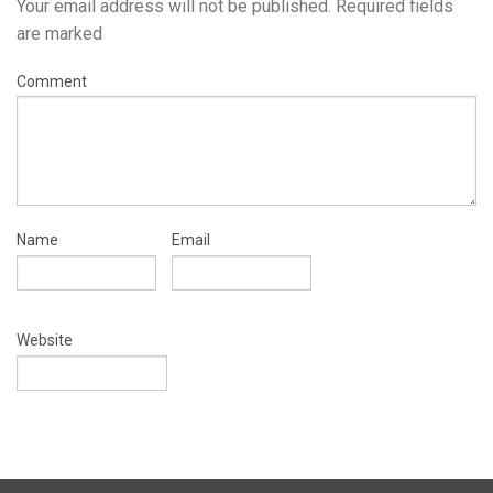
Your email address will not be published.
Required fields
are marked
Comment
Name
Email
Website