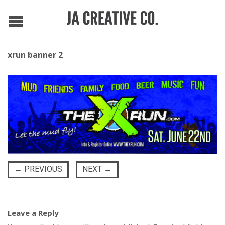
xrun banner 2
←
PREVIOUS
NEXT
→
Leave a Reply