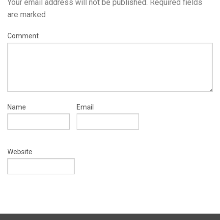
Your email address will not be published.
Required fields
are marked
Comment
Name
Email
Website