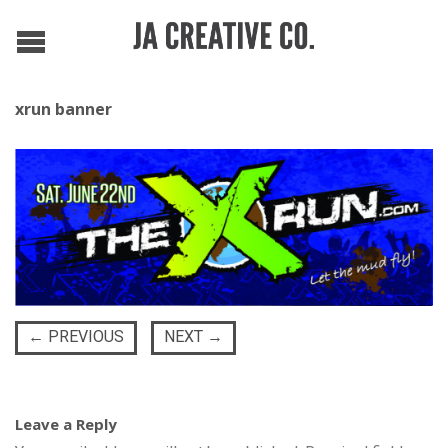
xrun banner
←
PREVIOUS
NEXT
→
Leave a Reply