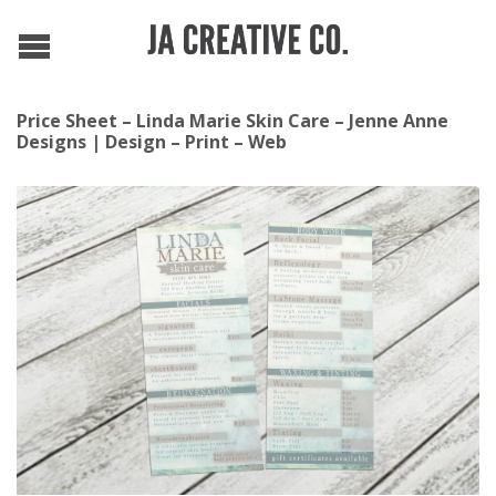
Price Sheet – Linda Marie Skin Care – Jenne Anne
Designs | Design – Print – Web