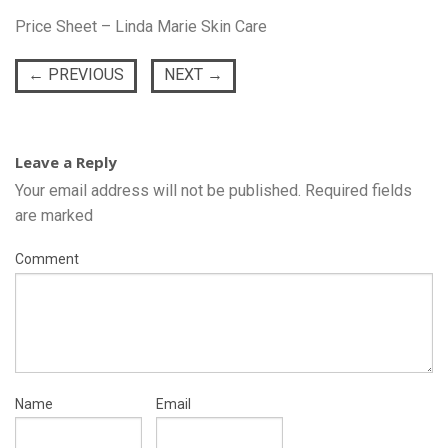
Price Sheet – Linda Marie Skin Care
←
PREVIOUS
NEXT
→
Leave a Reply
Your email address will not be published.
Required fields
are marked
Comment
Name
Email