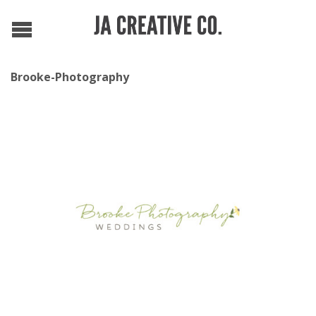
Brooke-Photography