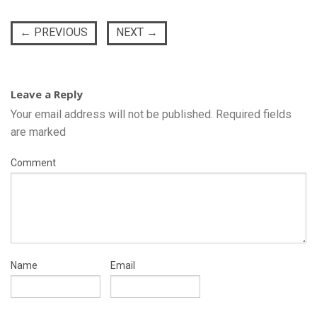
←
PREVIOUS
NEXT
→
Leave a Reply
Your email address will not be published.
Required fields
are marked
Comment
Name
Email