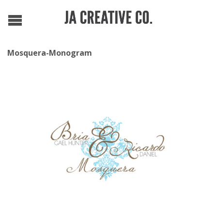
Mosquera-Monogram