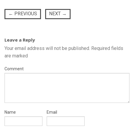
←
PREVIOUS
NEXT
→
Leave a Reply
Your email address will not be published.
Required fields
are marked
Comment
Name
Email