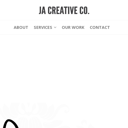
ABOUT
SERVICES
OUR WORK
CONTACT