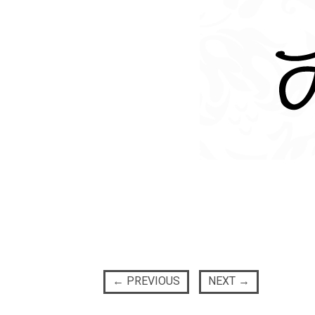
←
PREVIOUS
NEXT
→