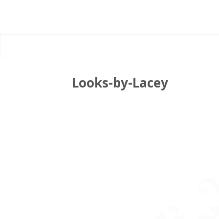
Looks-by-Lacey