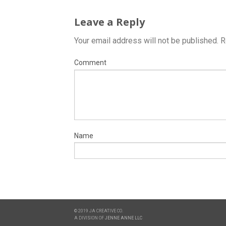
Leave a Reply
Your email address will not be published.
R
Comment
Name
© 2019 JA CREATIVE CO.
A DIVISION OF
JENNE ANNE LLC