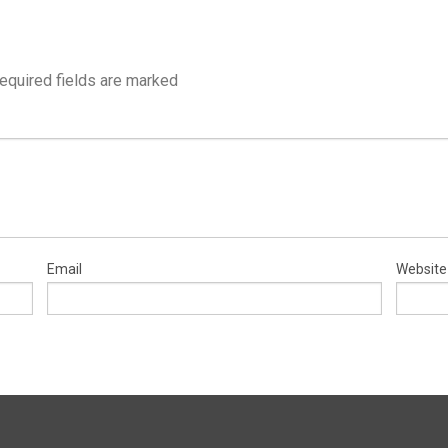
equired fields are marked
Email
Website