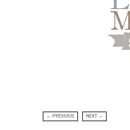
←
PREVIOUS
NEXT
→