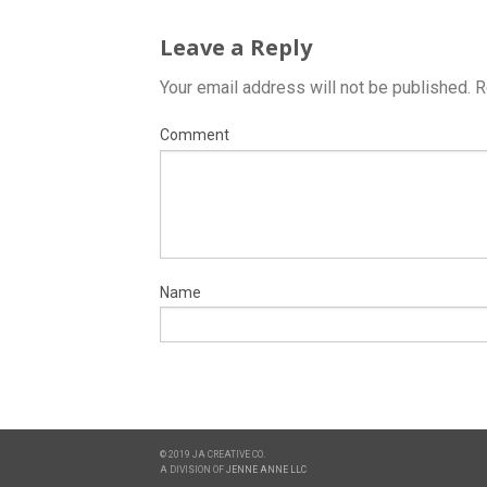
Leave a Reply
Your email address will not be published.
R
Comment
Name
© 2019 JA CREATIVE CO.
A DIVISION OF
JENNE ANNE LLC