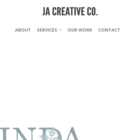
ABOUT
SERVICES
OUR WORK
CONTACT