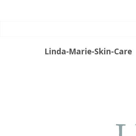
Linda-Marie-Skin-Care