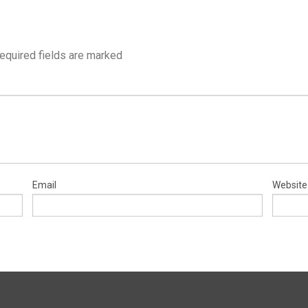
equired fields are marked
Email
Website