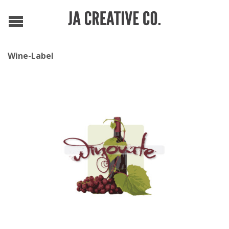
Wine-Label