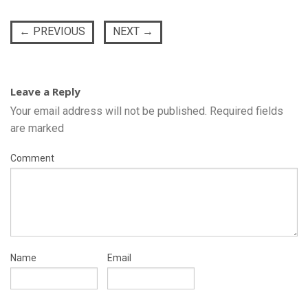
←
PREVIOUS
NEXT
→
Leave a Reply
Your email address will not be published.
Required fields
are marked
Comment
Name
Email