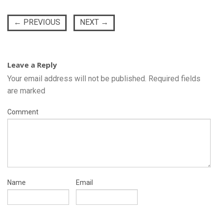
←
PREVIOUS
NEXT
→
Leave a Reply
Your email address will not be published.
Required fields
are marked
Comment
Name
Email