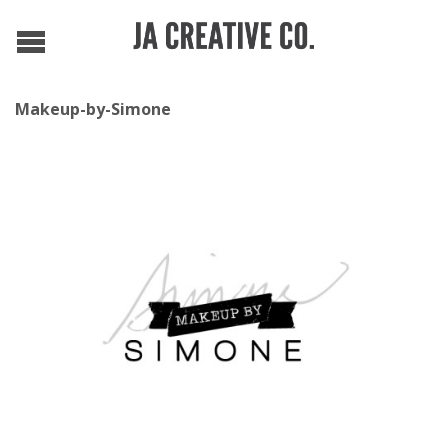
Makeup-by-Simone