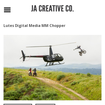
Lutes Digital Media MM Chopper