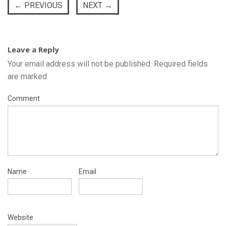
←
PREVIOUS
NEXT
→
Leave a Reply
Your email address will not be published.
Required fields
are marked
Comment
Name
Email
Website