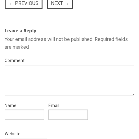
←
PREVIOUS
NEXT
→
Leave a Reply
Your email address will not be published.
Required fields
are marked
Comment
Name
Email
Website