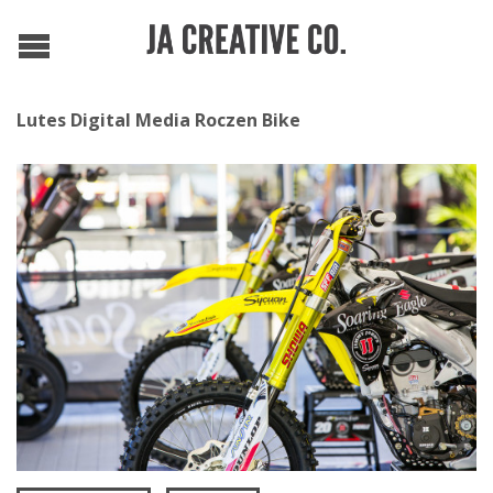
Lutes Digital Media Roczen Bike