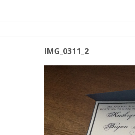
IMG_0311_2