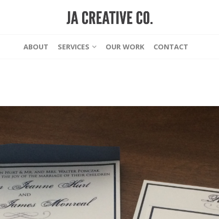
ABOUT
SERVICES
OUR WORK
CONTACT