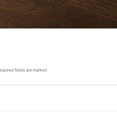
equired fields are marked