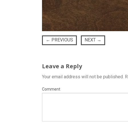
←
PREVIOUS
NEXT
→
Leave a Reply
Your email address will not be published.
R
Comment