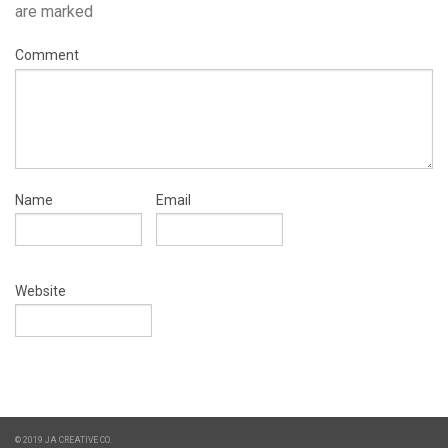
are marked
Comment
Name
Email
Website
© 2019 JA CREATIVE CO.