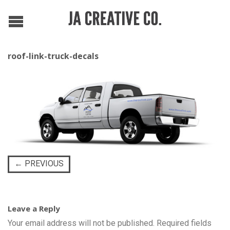
roof-link-truck-decals
←
PREVIOUS
Leave a Reply
Your email address will not be published.
Required fields