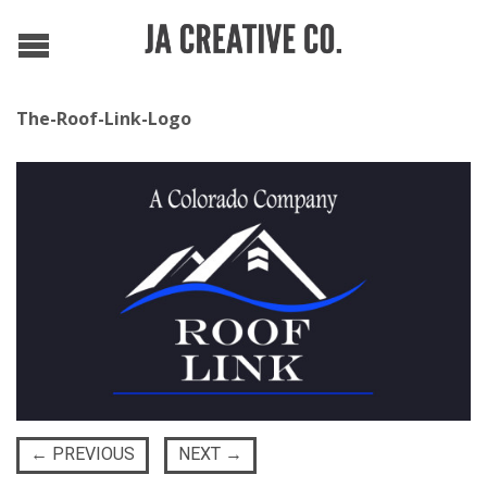
The-Roof-Link-Logo
←
PREVIOUS
NEXT
→