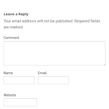
Leave a Reply
Your email address will not be published.
Required fields
are marked
Comment
Name
Email
Website