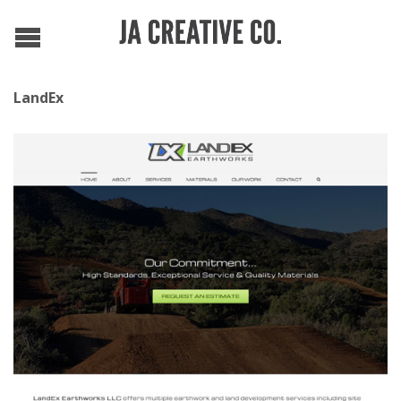
LandEx