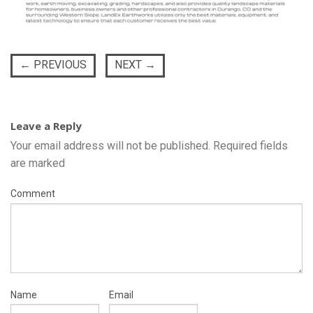
←
PREVIOUS
NEXT
→
Leave a Reply
Your email address will not be published.
Required fields
are marked
Comment
Name
Email